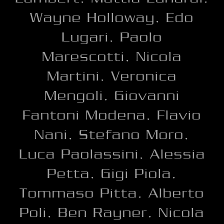
Wayne Holloway, Edo
Lugari, Paolo
Marescotti, Nicola
Martini, Veronica
Mengoli, Giovanni
Fantoni Modena, Flavio
Nani, Stefano Moro,
Luca Paolassini, Alessia
Petta, Gigi Piola,
Tommaso Pitta, Alberto
Poli, Ben Rayner, Nicola