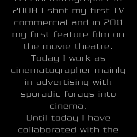
2008 I shot my first TV
commercial and in 2011
my first feature film on
the movie theatre.
Today I work as
cinematographer mainly
in advertising with
sporadic forays into
cinema.
Until today I have
collaborated with the