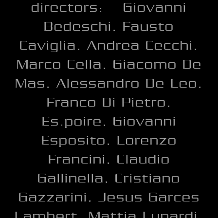
directors: Giovanni
Bedeschi, Fausto
Caviglia, Andrea Cecchi,
Marco Cella, Giacomo De
Mas, Alessandro De Leo,
Franco Di Pietro,
Es.poire, Giovanni
Esposito, Lorenzo
Francini, Claudio
Gallinella, Cristiano
Gazzarini, Jesus Garces
Lambert, Mattia Lunardi,