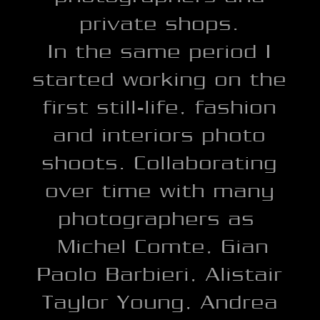
private shops.
In the same period I
started working on the
first still-life, fashion
and interiors photo
shoots. Collaborating
over time with many
photographers as
Michel Comte, Gian
Paolo Barbieri, Alistair
Taylor Young, Andrea