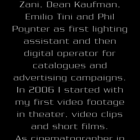
Zani, Dean Kaufman,
Emilio Tini and Phil
Poynter as first lighting
assistant and then
digital operator for
catalogues and
advertising campaigns.
In 2006 I started with
my first video footage
in theater, video clips
and short films.
As cinematographer in