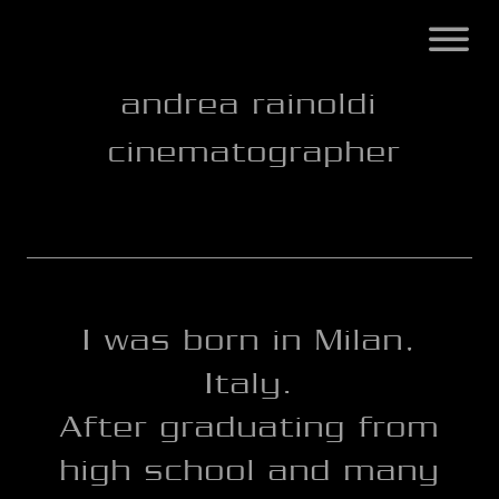
andrea rainoldi
cinematographer
I was born in Milan,
Italy.
After graduating from
high school and many