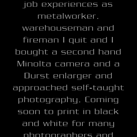
job experiences as
metalworker,
warehouseman and
fireman I quit and I
bought a second hand
Minolta camera and a
Durst enlarger and
approached self-taught
photography, Coming
soon to print in black
and white for many
photographers and